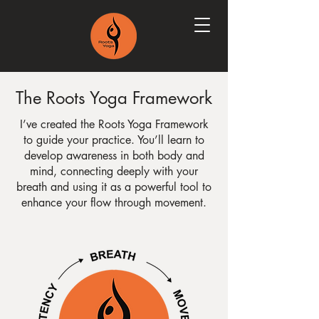
The Roots Yoga Framework
I’ve created the Roots Yoga Framework
to guide your practice. You’ll learn to
develop awareness in both body and
mind, connecting deeply with your
breath and using it as a powerful tool to
enhance your flow through movement.