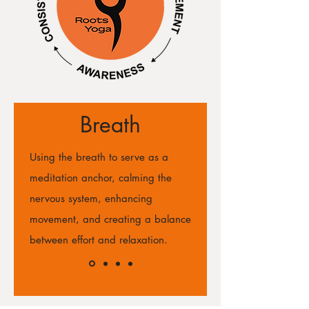
Breath
Using the breath to serve as a
meditation anchor, calming the
nervous system, enhancing
movement, and creating a balance
between effort and relaxation.