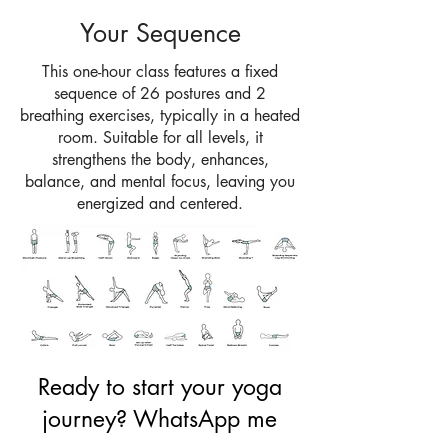
Your Sequence
This one-hour class features a fixed
sequence of 26 postures and 2
breathing exercises, typically in a heated
room. Suitable for all levels, it
strengthens the body, enhances,
balance, and mental focus, leaving you
energized and centered.
Ready to start your yoga
journey?
WhatsApp me